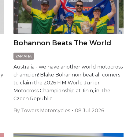
Bohannon Beats The World
YAMAHA
e
Australia - we have another world motocross
by
champion! Blake Bohannon beat all comers
to claim the 2026 FIM World Junior
Motocross Championship at Jinin, in The
Czech Republic.
By
Towers Motorcycles
08 Jul 2026