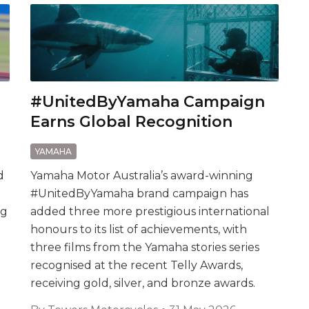
#UnitedByYamaha Campaign
Earns Global Recognition
YAMAHA
d
Yamaha Motor Australia’s award-winning
#UnitedByYamaha brand campaign has
ng
added three more prestigious international
honours to its list of achievements, with
three films from the Yamaha stories series
recognised at the recent Telly Awards,
receiving gold, silver, and bronze awards.