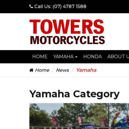
Call Us:
(07) 4787 1588
HOME
YAMAHA
HONDA
ABOUT 
Yamaha
Home
News
Yamaha Category