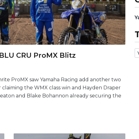
Y
 BLU CRU ProMX Blitz
enrite ProMX saw Yamaha Racing add another two
er claiming the WMX class win and Hayden Draper
 Beaton and Blake Bohannon already securing the