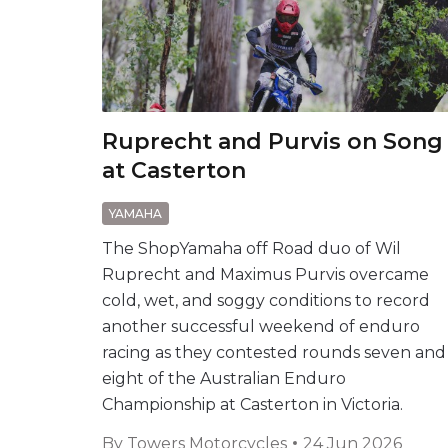
Ruprecht and Purvis on Song
at Casterton
YAMAHA
The ShopYamaha off Road duo of Wil
Ruprecht and Maximus Purvis overcame
cold, wet, and soggy conditions to record
another successful weekend of enduro
racing as they contested rounds seven and
eight of the Australian Enduro
Championship at Casterton in Victoria.
By
Towers Motorcycles
24 Jun 2026