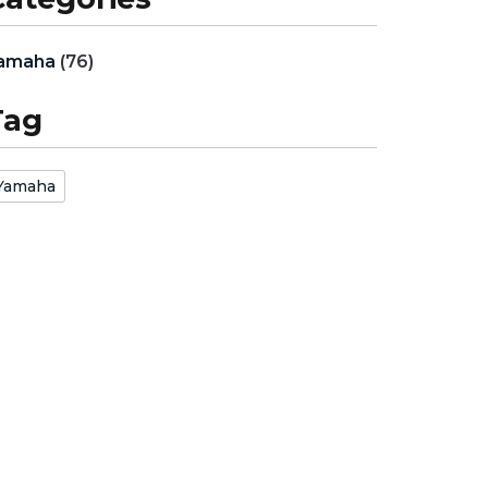
amaha
(76)
Tag
Yamaha