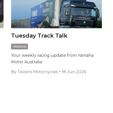
Tuesday Track Talk
YAMAHA
Your weekly racing update from Yamaha
Motor Australia
By
Towers Motorcycles
18 Jun 2026