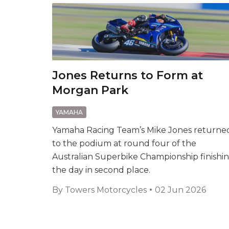
Jones Returns to Form at
Morgan Park
YAMAHA
Yamaha Racing Team’s Mike Jones returne
to the podium at round four of the
Australian Superbike Championship finishi
the day in second place.
By
Towers Motorcycles
02 Jun 2026