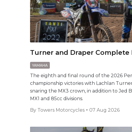
Turner and Draper Complete
YAMAHA
The eighth and final round of the 2026 P
championship victories with Lachlan Turn
snaring the MX3 crown, in addition to Jed
MX1 and 85cc divisions.
By
Towers Motorcycles
07 Aug 2026