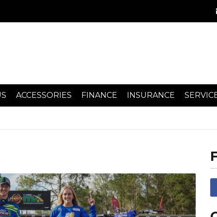
US
ACCESSORIES
FINANCE
INSURANCE
SERVIC