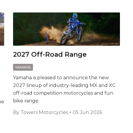
2027 Off-Road Range
YAMAHA
Yamaha is pleased to announce the new
2027 lineup of industry-leading MX and XC
off-road competition motorcycles and fun
bike range.
he
By
Towers Motorcycles
05 Jun 2026