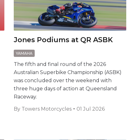
Jones Podiums at QR ASBK
YAMAHA
The fifth and final round of the 2026
Australian Superbike Championship (ASBK)
was concluded over the weekend with
three huge days of action at Queensland
Raceway.
a
By
Towers Motorcycles
01 Jul 2026