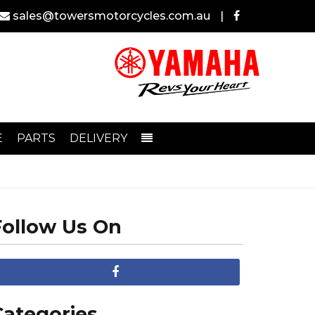
sales@towersmotorcycles.com.au
|
E
PARTS
DELIVERY
Follow Us On
Categories