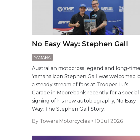
No Easy Way: Stephen Gall
YAMAHA
Australian motocross legend and long-tim
Yamaha icon Stephen Gall was welcomed 
a steady stream of fans at Trooper Lu’s
Garage in Moorebank recently for a special
signing of his new autobiography, No Easy
Way: The Stephen Gall Story.
By
Towers Motorcycles
10 Jul 2026