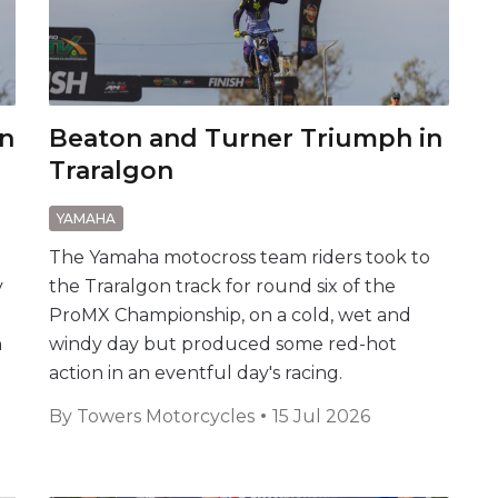
on
Beaton and Turner Triumph in
Traralgon
YAMAHA
The Yamaha motocross team riders took to
y
the Traralgon track for round six of the
ProMX Championship, on a cold, wet and
n
windy day but produced some red-hot
action in an eventful day's racing.
By
Towers Motorcycles
15 Jul 2026