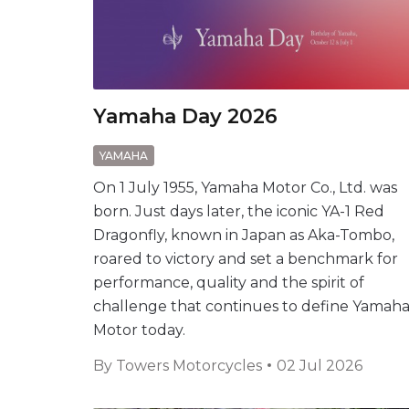
Yamaha Day 2026
YAMAHA
On 1 July 1955, Yamaha Motor Co., Ltd. was
born. Just days later, the iconic YA-1 Red
Dragonfly, known in Japan as Aka-Tombo,
roared to victory and set a benchmark for
performance, quality and the spirit of
challenge that continues to define Yamah
Motor today.
By
Towers Motorcycles
02 Jul 2026