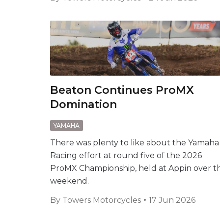
Beaton Continues ProMX
Domination
YAMAHA
There was plenty to like about the Yamaha
Racing effort at round five of the 2026
ProMX Championship, held at Appin over t
weekend.
By
Towers Motorcycles
17 Jun 2026