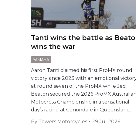
Tanti wins the battle as Beat
wins the war
YAMAHA
Aaron Tanti claimed his first ProMX round
victory since 2023 with an emotional victor
at round seven of the ProMX while Jed
Beaton secured the 2026 ProMX Australia
Motocross Championship in a sensational
day’s racing at Conondale in Queensland.
By
Towers Motorcycles
29 Jul 2026