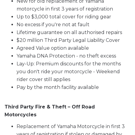
New for old replacement of Yamaha
motorcycle in first 3 years of registration
Up to $3,000 total cover for riding gear
No excess if you're not at fault
Lifetime guarantee on all authorised repairs
$20 million Third Party Legal Liability Cover
Agreed Value option available
Yamaha DNA Protection - no theft excess
Lay-Up: Premium discounts for the months
you don't ride your motorcycle - Weekend
rider cover still applies
Pay by the month facility available
Third Party Fire & Theft – Off Road
Motorcycles
Replacement of Yamaha Motorcycle in first 3
years of registration if stolen or damaged by