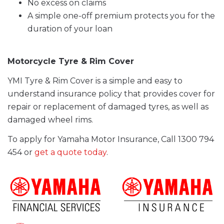
No excess on claims
A simple one-off premium protects you for the
duration of your loan
Motorcycle Tyre & Rim Cover
YMI Tyre & Rim Cover is a simple and easy to
understand insurance policy that provides cover for
repair or replacement of damaged tyres, as well as
damaged wheel rims.
To apply for Yamaha Motor Insurance, Call 1300 794
454 or
get a quote today
.