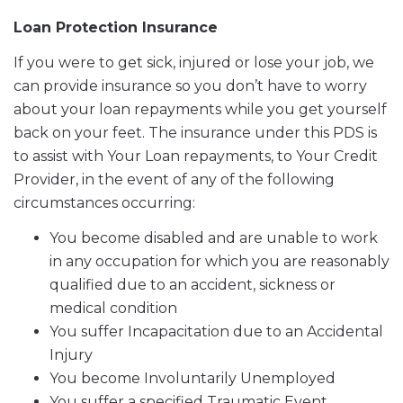
Loan Protection Insurance
If you were to get sick, injured or lose your job, we
can provide insurance so you don’t have to worry
about your loan repayments while you get yourself
back on your feet. The insurance under this PDS is
to assist with Your Loan repayments, to Your Credit
Provider, in the event of any of the following
circumstances occurring:
You become disabled and are unable to work
in any occupation for which you are reasonably
qualified due to an accident, sickness or
medical condition
You suffer Incapacitation due to an Accidental
Injury
You become Involuntarily Unemployed
You suffer a specified Traumatic Event