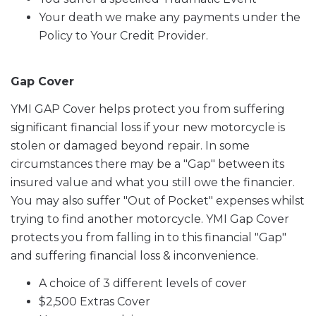
Your death we make any payments under the
Policy to Your Credit Provider.
Gap Cover
YMI GAP Cover helps protect you from suffering
significant financial loss if your new motorcycle is
stolen or damaged beyond repair. In some
circumstances there may be a "Gap" between its
insured value and what you still owe the financier.
You may also suffer "Out of Pocket" expenses whilst
trying to find another motorcycle. YMI Gap Cover
protects you from falling in to this financial "Gap"
and suffering financial loss & inconvenience.
A choice of 3 different levels of cover
$2,500 Extras Cover