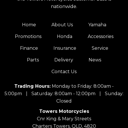
nationwide.
Home
About Us
Yamaha
Promotions
Honda
Accessories
Finance
Insurance
Service
Parts
Delivery
News
Contact Us
Trading Hours:
Monday to Friday: 8:00am -
5:00pm
|
Saturday: 8:00am - 12:00pm
|
Sunday:
Closed
Towers Motorcycles
Cnr King & Mary Streets
Charters Towers, QLD, 4820