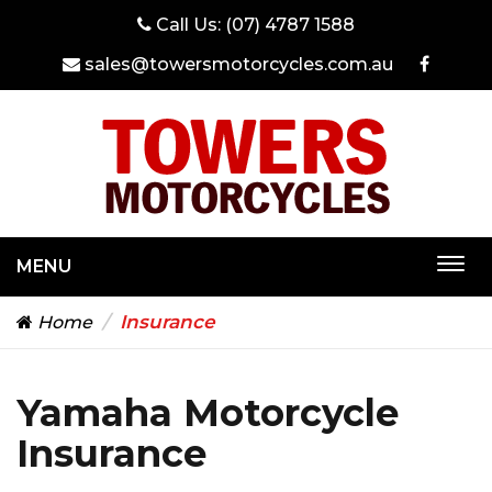
Call Us:
(07) 4787 1588
sales@towersmotorcycles.com.au
MENU
Togg
navi
Insurance
Home
Yamaha Motorcycle
Insurance