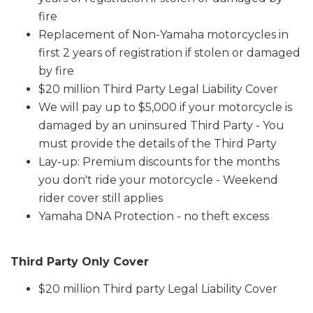
fire
Replacement of Non-Yamaha motorcycles in
first 2 years of registration if stolen or damaged
by fire
$20 million Third Party Legal Liability Cover
We will pay up to $5,000 if your motorcycle is
damaged by an uninsured Third Party - You
must provide the details of the Third Party
Lay-up: Premium discounts for the months
you don't ride your motorcycle - Weekend
rider cover still applies
Yamaha DNA Protection - no theft excess
Third Party Only Cover
$20 million Third party Legal Liability Cover