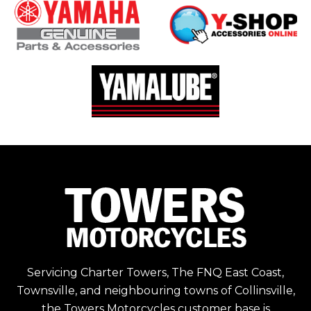
Servicing Charter Towers, The FNQ East Coast,
Townsville, and neighbouring towns of Collinsville,
the Towers Motorcycles customer base is