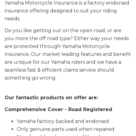
Yamaha Motorcycle Insurance is a factory endorsed
insurance offering designed to suit your riding
needs.
Do you like getting out on the open road, or are
you more the off road type? Either way your needs
are protected through Yamaha Motorcycle
Insurance. Our market leading features and benefit
are unique for our Yamaha riders and we have a
seamless fast & efficient claims service should
something go wrong.
Our fantastic products on offer are:
Comprehensive Cover - Road Registered
Yamaha factory backed and endorsed
Only genuine parts used when repaired