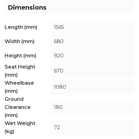
Dimensions
Length (mm)
1565
Width (mm)
680
Height (mm)
920
Seat Height
670
(mm)
Wheelbase
1080
(mm)
Ground
Clearance
180
(mm)
Wet Weight
72
(kg)