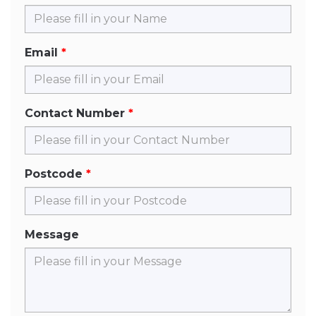
Email
Contact Number
Postcode
Message