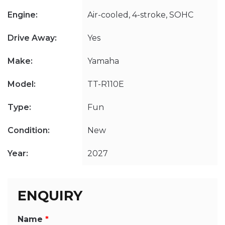
Engine:
Air-cooled, 4-stroke, SOHC
Drive Away:
Yes
Make:
Yamaha
Model:
TT-R110E
Type:
Fun
Condition:
New
Year:
2027
ENQUIRY
Name