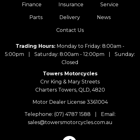
Finance
Insurance
Service
Parts
Delivery
News
Contact Us
Trading Hours:
Monday to Friday: 8:00am -
5:00pm
|
Saturday: 8:00am - 12:00pm
|
Sunday:
Closed
Towers Motorcycles
Cnr King & Mary Streets
Charters Towers, QLD, 4820
Motor Dealer License 3361004
Telephone:
(07) 4787 1588
|
Email:
sales@towersmotorcycles.com.au