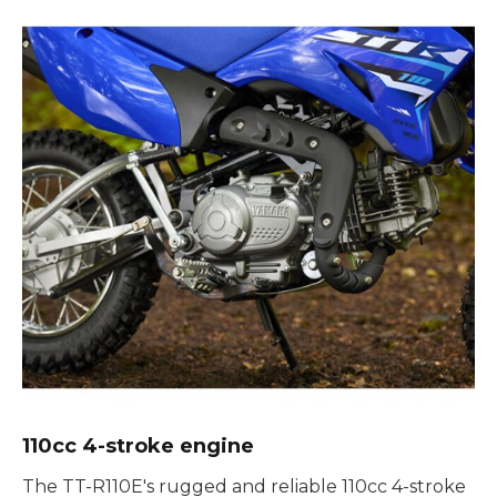
110cc 4-stroke engine
The TT-R110E's rugged and reliable 110cc 4-stroke