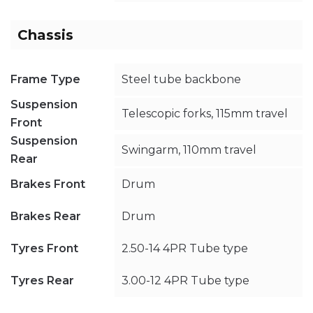
Chassis
Frame Type
Steel tube backbone
Suspension
Telescopic forks, 115mm travel
Front
Suspension
Swingarm, 110mm travel
Rear
Brakes Front
Drum
Brakes Rear
Drum
Tyres Front
2.50-14 4PR Tube type
Tyres Rear
3.00-12 4PR Tube type