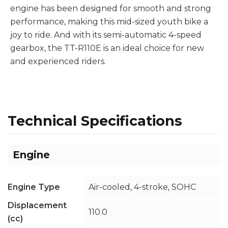
engine has been designed for smooth and strong
performance, making this mid-sized youth bike a
joy to ride. And with its semi-automatic 4-speed
gearbox, the TT-R110E is an ideal choice for new
and experienced riders.
Technical Specifications
Engine
Engine Type
Air-cooled, 4-stroke, SOHC
Displacement
110.0
(cc)