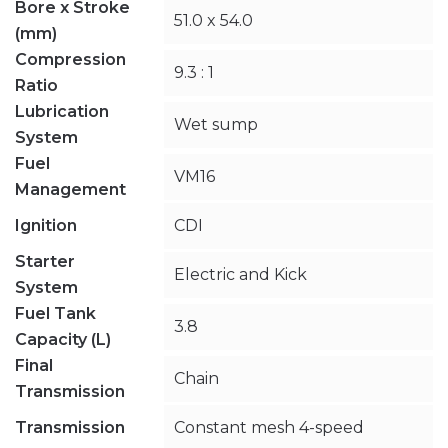
Bore x Stroke
51.0 x 54.0
(mm)
Compression
9.3 : 1
Ratio
Lubrication
Wet sump
System
Fuel
VM16
Management
Ignition
CDI
Starter
Electric and Kick
System
Fuel Tank
3.8
Capacity (L)
Final
Chain
Transmission
Transmission
Constant mesh 4-speed