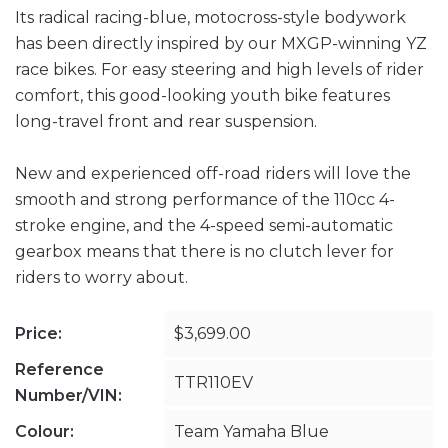
Its radical racing-blue, motocross-style bodywork
has been directly inspired by our MXGP-winning YZ
race bikes. For easy steering and high levels of rider
comfort, this good-looking youth bike features
long-travel front and rear suspension.
New and experienced off-road riders will love the
smooth and strong performance of the 110cc 4-
stroke engine, and the 4-speed semi-automatic
gearbox means that there is no clutch lever for
riders to worry about.
Price:
$3,699.00
Reference
TTR110EV
Number/VIN:
Colour:
Team Yamaha Blue