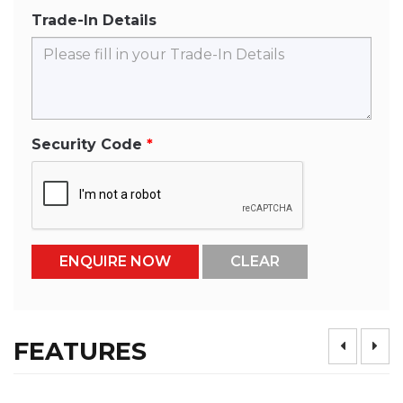
Trade-In Details
Security Code
FEATURES