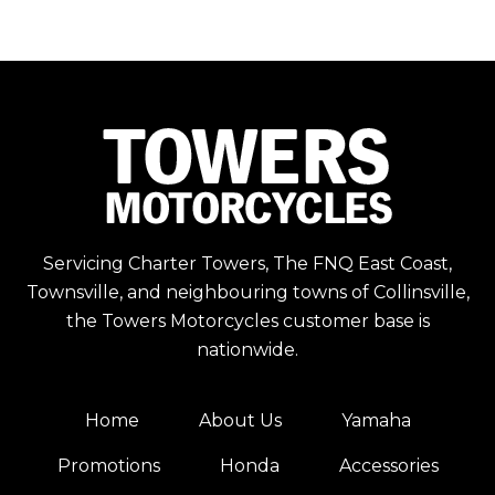
Servicing Charter Towers, The FNQ East Coast,
Townsville, and neighbouring towns of Collinsville,
the Towers Motorcycles customer base is
nationwide.
Home
About Us
Yamaha
Promotions
Honda
Accessories