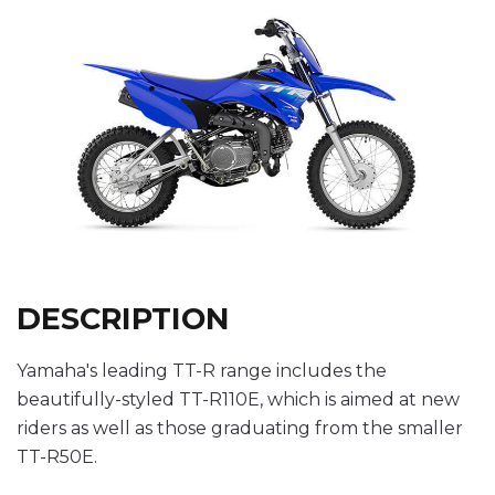
DESCRIPTION
Yamaha's leading TT-R range includes the
beautifully-styled TT-R110E, which is aimed at new
riders as well as those graduating from the smaller
TT-R50E.