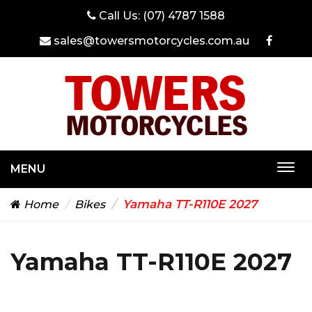
Call Us:
(07) 4787 1588
sales@towersmotorcycles.com.au
MENU
Togg
navi
Yamaha TT-R110E 2027
Home
Bikes
Yamaha TT-R110E 2027