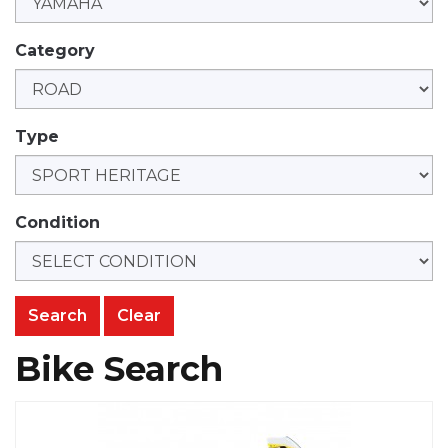
Category
Type
Condition
Clear
Bike Search