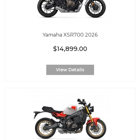
Yamaha XSR700 2026
$14,899.00
View Details