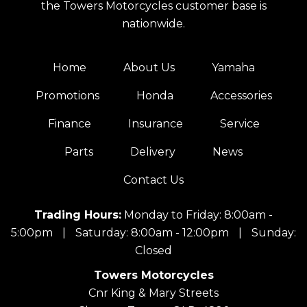
the Towers Motorcycles customer base is
nationwide.
Home
About Us
Yamaha
Promotions
Honda
Accessories
Finance
Insurance
Service
Parts
Delivery
News
Contact Us
Trading Hours:
Monday to Friday: 8:00am -
5:00pm
|
Saturday: 8:00am - 12:00pm
|
Sunday:
Closed
Towers Motorcycles
Cnr King & Mary Streets