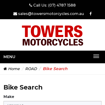
Call Us:
(07) 4787 1588
sales@towersmotorcycles.com.au
MENU
Togg
navi
Bike Search
Home
ROAD
Bike Search
Make