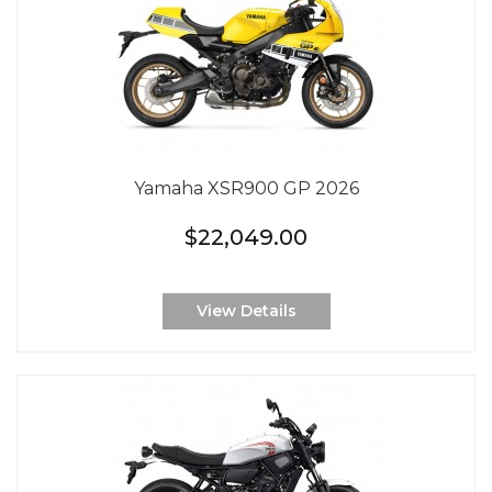
Yamaha XSR900 GP 2026
$22,049.00
View Details