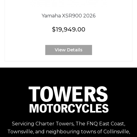
Yamaha XSR900 2026
$19,949.00
View Details
Servicing Charter Towers, The FNQ East Coast,
Townsville, and neighbouring towns of Collinsville,