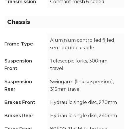
Transmission
Constant mesh 6-speed
Chassis
Aluminium controlled filled
Frame Type
semi double cradle
Suspension
Telescopic forks, 300mm
Front
travel
Suspension
Swingarm (link suspension),
Rear
315mm travel
Brakes Front
Hydraulic single disc, 270mm
Brakes Rear
Hydraulic single disc, 240mm
Tyres Front
80/100-21 51M Tube type