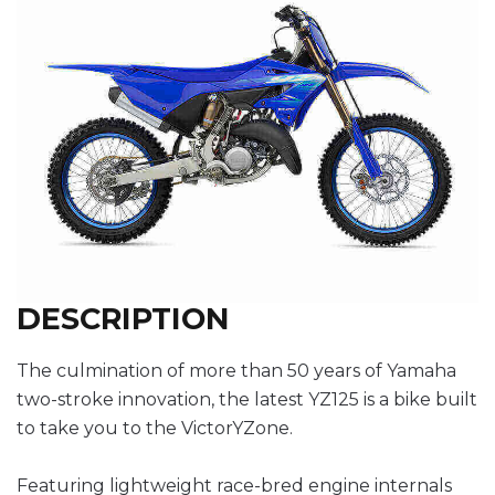
DESCRIPTION
The culmination of more than 50 years of Yamaha
two-stroke innovation, the latest YZ125 is a bike built
to take you to the VictorYZone.
Featuring lightweight race-bred engine internals