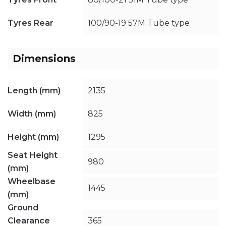
Tyres Rear
100/90-19 57M Tube type
Dimensions
Length (mm)
2135
Width (mm)
825
Height (mm)
1295
Seat Height
980
(mm)
Wheelbase
1445
(mm)
Ground
Clearance
365