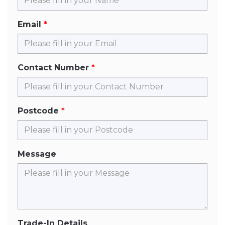
Email
Contact Number
Postcode
Message
Trade-In Details