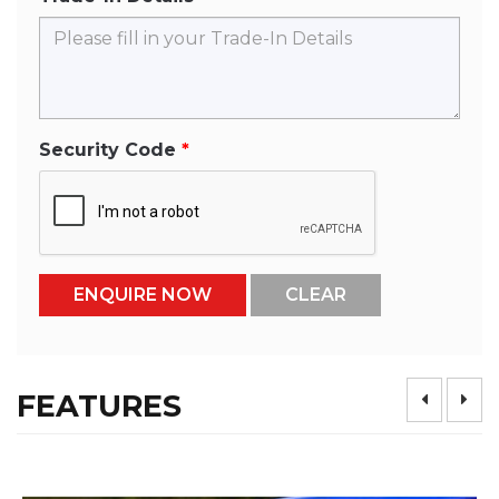
Security Code
FEATURES