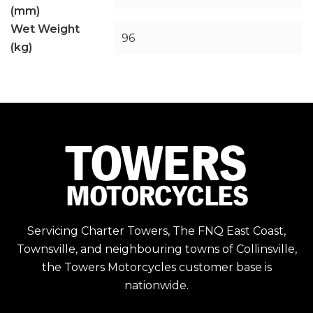
(mm)
Wet Weight
96
(kg)
Servicing Charter Towers, The FNQ East Coast,
Townsville, and neighbouring towns of Collinsville,
the Towers Motorcycles customer base is
nationwide.