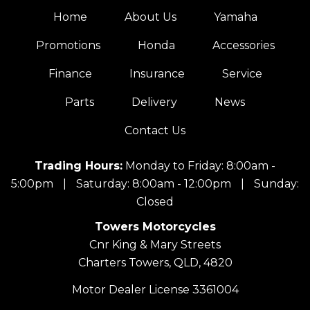
Home
About Us
Yamaha
Promotions
Honda
Accessories
Finance
Insurance
Service
Parts
Delivery
News
Contact Us
Trading Hours:
Monday to Friday: 8:00am -
5:00pm
|
Saturday: 8:00am - 12:00pm
|
Sunday:
Closed
Towers Motorcycles
Cnr King & Mary Streets
Charters Towers, QLD, 4820
Motor Dealer License 3361004