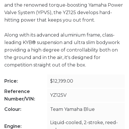
and the renowned torque-boosting Yamaha Power
Valve System (YPVS), the YZ125 develops hard-
hitting power that keeps you out front.
Along with its advanced aluminium frame, class-
leading KYB® suspension and ultra slim bodywork
providing a high degree of controllability both on
the ground and in the air, it's designed for
competition straight out of the box.
Price:
$12,199.00
Reference
YZ125V
Number/VIN:
Colour:
Team Yamaha Blue
Liquid-cooled, 2-stroke, reed-
Engine: