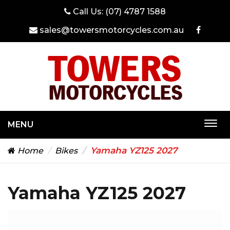
Call Us:
(07) 4787 1588
sales@towersmotorcycles.com.au
MENU
Togg
navi
Yamaha YZ125 2027
Home
Bikes
Yamaha YZ125 2027