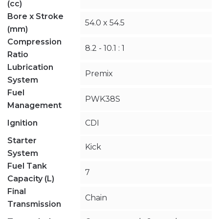
(cc)
Bore x Stroke
54.0 x 54.5
(mm)
Compression
8.2 - 10.1 : 1
Ratio
Lubrication
Premix
System
Fuel
PWK38S
Management
Ignition
CDI
Starter
Kick
System
Fuel Tank
7
Capacity (L)
Final
Chain
Transmission