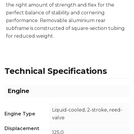
the right amount of strength and flex for the
perfect balance of stability and cornering
performance. Removable aluminium rear
subframe is constructed of square-section tubing
for reduced weight.
Technical Specifications
Engine
Liquid-cooled, 2-stroke, reed-
Engine Type
valve
Displacement
125.0