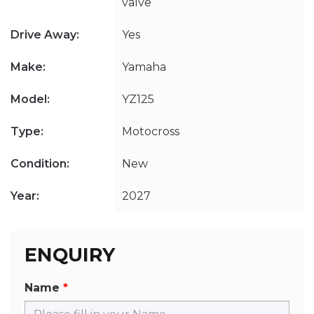
valve
Drive Away:
Yes
Make:
Yamaha
Model:
YZ125
Type:
Motocross
Condition:
New
Year:
2027
ENQUIRY
Name