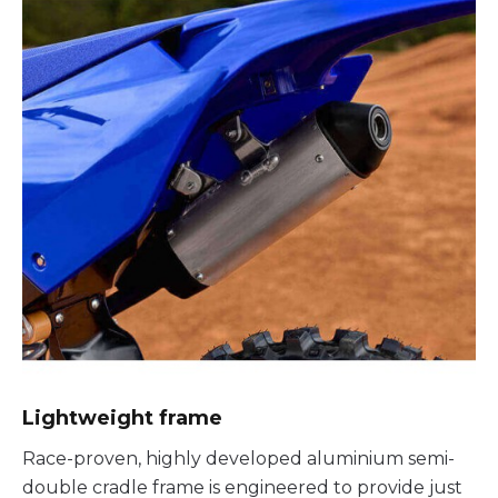
Lightweight frame
Race-proven, highly developed aluminium semi-
double cradle frame is engineered to provide just