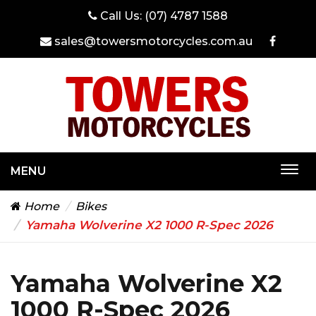
Call Us:
(07) 4787 1588
sales@towersmotorcycles.com.au
MENU
Togg
navi
Home
Bikes
Yamaha Wolverine X2 1000 R-Spec 2026
Yamaha Wolverine X2
1000 R-Spec 2026