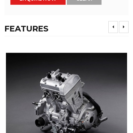
FEATURES