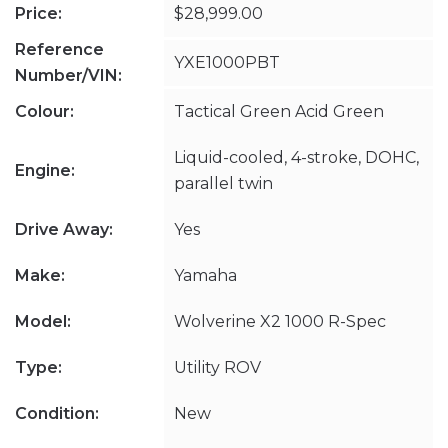
Price:
$28,999.00
Reference
YXE1000PBT
Number/VIN:
Colour:
Tactical Green Acid Green
Liquid-cooled, 4-stroke, DOHC,
Engine:
parallel twin
Drive Away:
Yes
Make:
Yamaha
Model:
Wolverine X2 1000 R-Spec
Type:
Utility ROV
Condition:
New