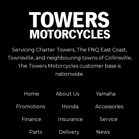
Servicing Charter Towers, The FNQ East Coast,
Townsville, and neighbouring towns of Collinsville,
the Towers Motorcycles customer base is
nationwide.
Home
About Us
Yamaha
Promotions
Honda
Accessories
Finance
Insurance
Service
Parts
Delivery
News