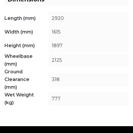
Length (mm)
2920
Width (mm)
1615
Height (mm)
1897
Wheelbase
2125
(mm)
Ground
Clearance
318
(mm)
Wet Weight
777
(kg)