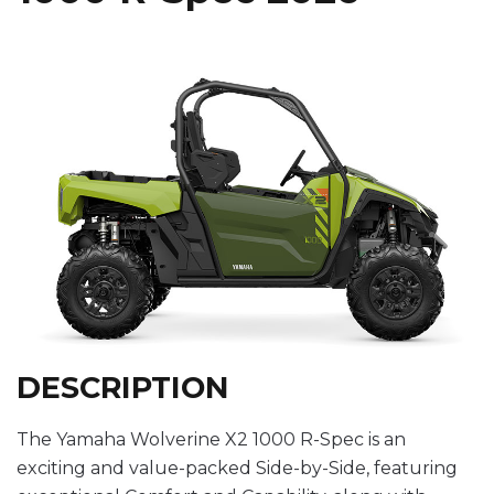
DESCRIPTION
The Yamaha Wolverine X2 1000 R-Spec is an
exciting and value-packed Side-by-Side, featuring