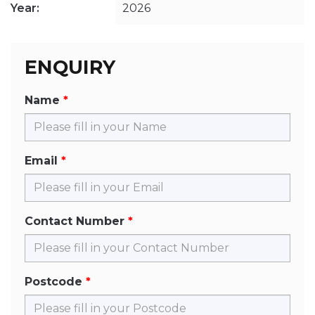
Year:
2026
ENQUIRY
Name
Email
Contact Number
Postcode