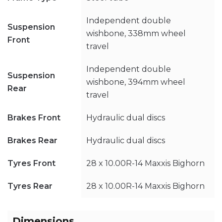
Independent double
Suspension
wishbone, 338mm wheel
Front
travel
Independent double
Suspension
wishbone, 394mm wheel
Rear
travel
Brakes Front
Hydraulic dual discs
Brakes Rear
Hydraulic dual discs
Tyres Front
28 x 10.00R-14 Maxxis Bighorn
Tyres Rear
28 x 10.00R-14 Maxxis Bighorn
Dimensions