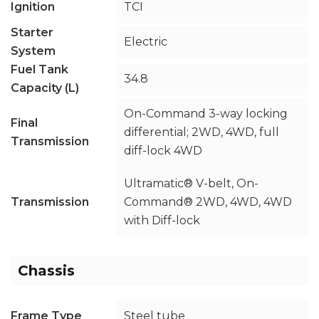
Ignition
TCI
Starter
Electric
System
Fuel Tank
34.8
Capacity (L)
On-Command 3-way locking
Final
differential; 2WD, 4WD, full
Transmission
diff-lock 4WD
Ultramatic® V-belt, On-
Transmission
Command® 2WD, 4WD, 4WD
with Diff-lock
Chassis
Frame Type
Steel tube