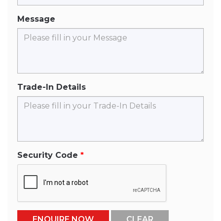
Message
Trade-In Details
Security Code