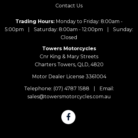
Contact Us
Trading Hours:
Monday to Friday: 8:00am -
5:00pm
|
Saturday: 8:00am - 12:00pm
|
Sunday:
Closed
Towers Motorcycles
Cnr King & Mary Streets
Charters Towers, QLD, 4820
Motor Dealer License 3361004
Telephone:
(07) 4787 1588
|
Email:
sales@towersmotorcycles.com.au