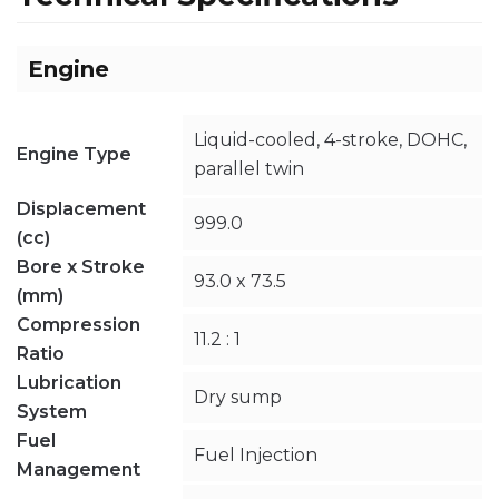
Engine
Liquid-cooled, 4-stroke, DOHC,
Engine Type
parallel twin
Displacement
999.0
(cc)
Bore x Stroke
93.0 x 73.5
(mm)
Compression
11.2 : 1
Ratio
Lubrication
Dry sump
System
Fuel
Fuel Injection
Management