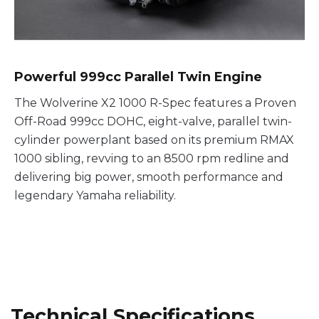
Powerful 999cc Parallel Twin Engine
The Wolverine X2 1000 R-Spec features a Proven
Off-Road 999cc DOHC, eight-valve, parallel twin-
cylinder powerplant based on its premium RMAX
1000 sibling, revving to an 8500 rpm redline and
delivering big power, smooth performance and
legendary Yamaha reliability.
Technical Specifications