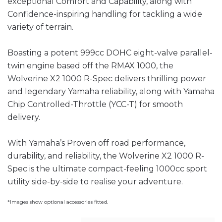
exceptional Comfort and Capability, along with
Confidence-inspiring handling for tackling a wide
variety of terrain.
Boasting a potent 999cc DOHC eight-valve parallel-
twin engine based off the RMAX 1000, the
Wolverine X2 1000 R-Spec delivers thrilling power
and legendary Yamaha reliability, along with Yamaha
Chip Controlled-Throttle (YCC-T) for smooth
delivery.
With Yamaha’s Proven off road performance,
durability, and reliability, the Wolverine X2 1000 R-
Spec is the ultimate compact-feeling 1000cc sport
utility side-by-side to realise your adventure.
*Images show optional accessories fitted.