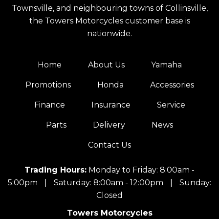
Townsville, and neighbouring towns of Collinsville,
the Towers Motorcycles customer base is
nationwide.
Home
About Us
Yamaha
Promotions
Honda
Accessories
Finance
Insurance
Service
Parts
Delivery
News
Contact Us
Trading Hours:
Monday to Friday: 8:00am -
5:00pm
|
Saturday: 8:00am - 12:00pm
|
Sunday:
Closed
Towers Motorcycles