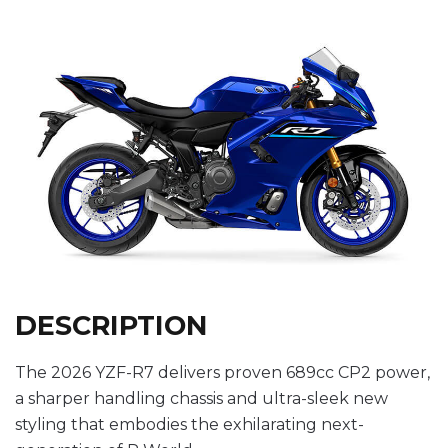
DESCRIPTION
The 2026 YZF-R7 delivers proven 689cc CP2 power,
a sharper handling chassis and ultra-sleek new
styling that embodies the exhilarating next-