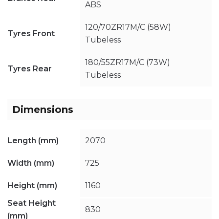
ABS
120/70ZR17M/C (58W)
Tyres Front
Tubeless
180/55ZR17M/C (73W)
Tyres Rear
Tubeless
Dimensions
Length (mm)
2070
Width (mm)
725
Height (mm)
1160
Seat Height
830
(mm)