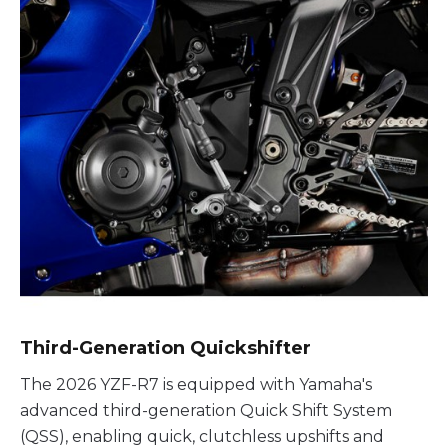
Third-Generation Quickshifter
The 2026 YZF-R7 is equipped with Yamaha's
advanced third-generation Quick Shift System
(QSS), enabling quick, clutchless upshifts and