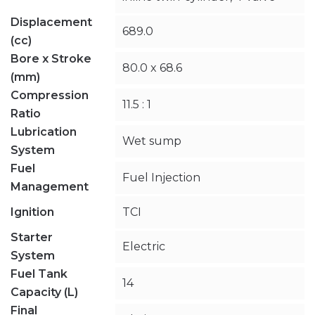
Displacement
689.0
(cc)
Bore x Stroke
80.0 x 68.6
(mm)
Compression
11.5 : 1
Ratio
Lubrication
Wet sump
System
Fuel
Fuel Injection
Management
Ignition
TCI
Starter
Electric
System
Fuel Tank
14
Capacity (L)
Final