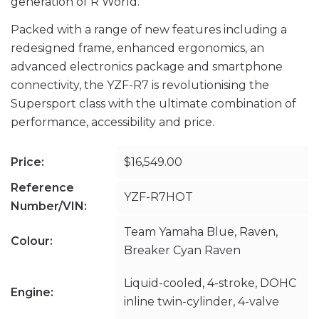
generation of R World.
Packed with a range of new features including a
redesigned frame, enhanced ergonomics, an
advanced electronics package and smartphone
connectivity, the YZF-R7 is revolutionising the
Supersport class with the ultimate combination of
performance, accessibility and price.
Price:
$16,549.00
Reference
YZF-R7HOT
Number/VIN:
Team Yamaha Blue, Raven,
Colour:
Breaker Cyan Raven
Liquid-cooled, 4-stroke, DOHC
Engine:
inline twin-cylinder, 4-valve