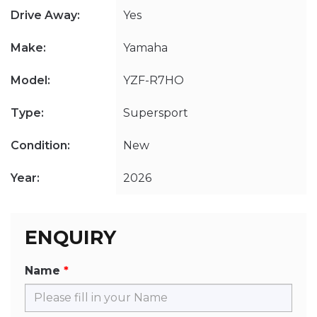
Drive Away:
Yes
Make:
Yamaha
Model:
YZF-R7HO
Type:
Supersport
Condition:
New
Year:
2026
ENQUIRY
Name