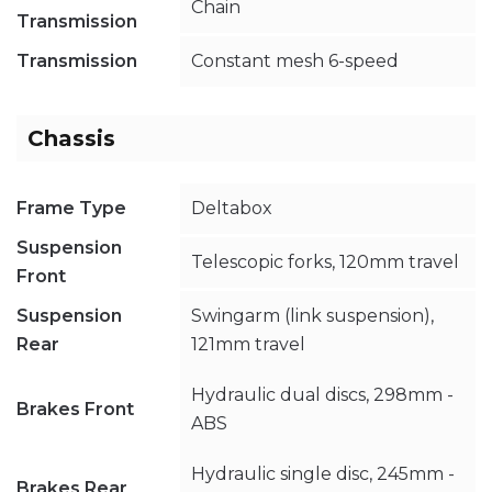
Chain
Transmission
Transmission
Constant mesh 6-speed
Chassis
Frame Type
Deltabox
Suspension
Telescopic forks, 120mm travel
Front
Suspension
Swingarm (link suspension),
Rear
121mm travel
Hydraulic dual discs, 298mm -
Brakes Front
ABS
Hydraulic single disc, 245mm -
Brakes Rear