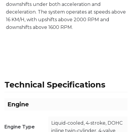
downshifts under both acceleration and
deceleration. The system operates at speeds above
16 KM/H, with upshifts above 2000 RPM and
downshifts above 1600 RPM.
Technical Specifications
Engine
Liquid-cooled, 4-stroke, DOHC
Engine Type
inline twin-cylinder, 4-valve