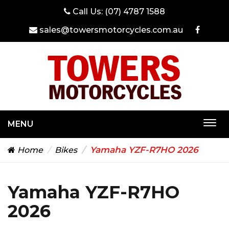
Call Us:
(07) 4787 1588
sales@towersmotorcycles.com.au
MENU
Togg
navi
Yamaha YZF-R7HO 2026
Home
Bikes
Yamaha YZF-R7HO
2026