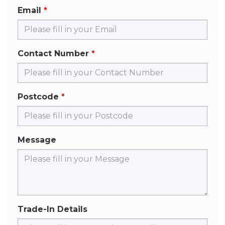
Email
Contact Number
Postcode
Message
Trade-In Details