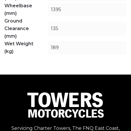
Wheelbase
1395
(mm)
Ground
Clearance
135
(mm)
Wet Weight
189
(kg)
Servicing Charter Towers, The FNQ East Coast,