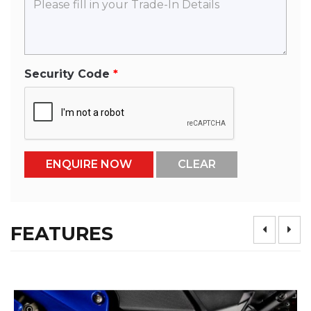
Security Code
FEATURES