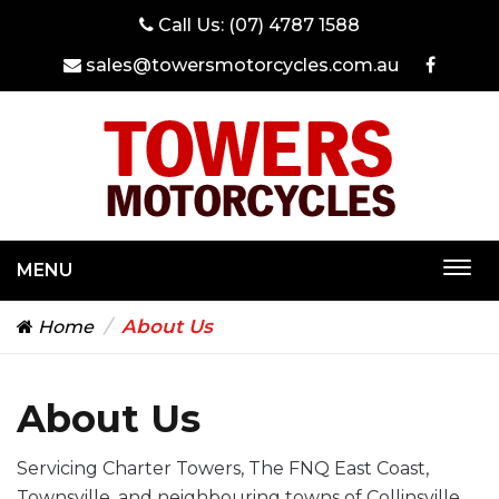
Call Us:
(07) 4787 1588
sales@towersmotorcycles.com.au
MENU
Togg
navi
About Us
Home
About Us
Servicing Charter Towers, The FNQ East Coast,
Townsville, and neighbouring towns of Collinsville,