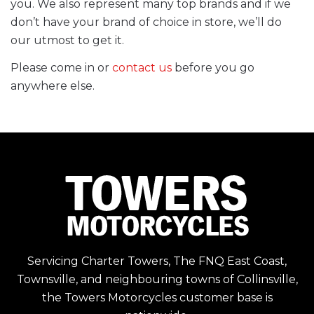
you. We also represent many top brands and if we
don’t have your brand of choice in store, we’ll do
our utmost to get it.
Please come in or
contact us
before you go
anywhere else.
Servicing Charter Towers, The FNQ East Coast,
Townsville, and neighbouring towns of Collinsville,
the Towers Motorcycles customer base is