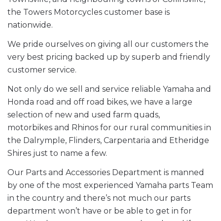
the Towers Motorcycles customer base is
nationwide.
We pride ourselves on giving all our customers the
very best pricing backed up by superb and friendly
customer service.
Not only do we sell and service reliable Yamaha and
Honda road and off road bikes, we have a large
selection of new and used farm quads,
motorbikes and Rhinos for our rural communities in
the Dalrymple, Flinders, Carpentaria and Etheridge
Shires just to name a few.
Our Parts and Accessories Department is manned
by one of the most experienced Yamaha parts Team
in the country and there’s not much our parts
department won’t have or be able to get in for