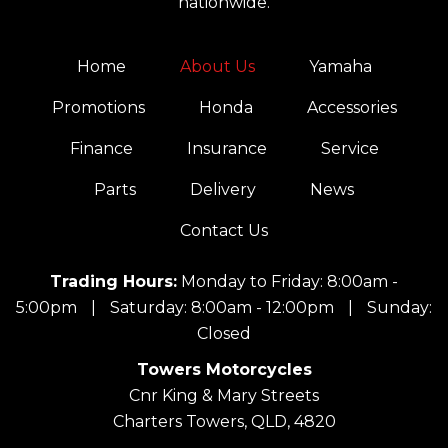
nationwide.
Home
About Us
Yamaha
Promotions
Honda
Accessories
Finance
Insurance
Service
Parts
Delivery
News
Contact Us
Trading Hours:
Monday to Friday: 8:00am -
5:00pm
|
Saturday: 8:00am - 12:00pm
|
Sunday:
Closed
Towers Motorcycles
Cnr King & Mary Streets
Charters Towers, QLD, 4820