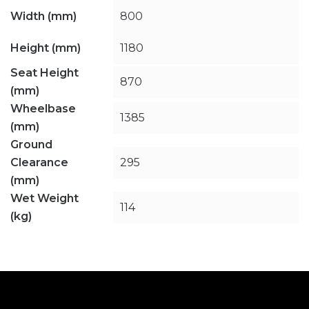
Width (mm)
800
Height (mm)
1180
Seat Height
870
(mm)
Wheelbase
1385
(mm)
Ground
Clearance
295
(mm)
Wet Weight
114
(kg)