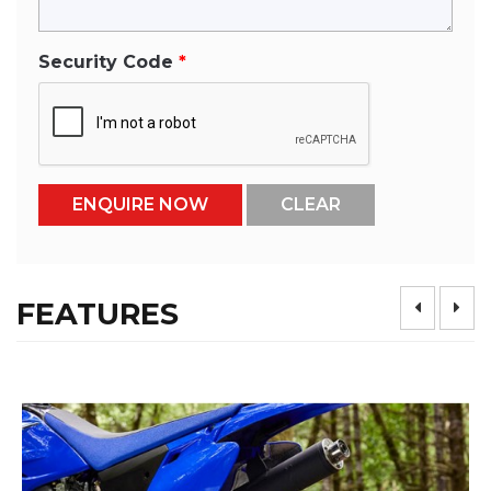
Security Code
FEATURES