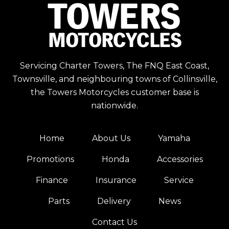
Servicing Charter Towers, The FNQ East Coast,
Townsville, and neighbouring towns of Collinsville,
the Towers Motorcycles customer base is
nationwide.
Home
About Us
Yamaha
Promotions
Honda
Accessories
Finance
Insurance
Service
Parts
Delivery
News
Contact Us