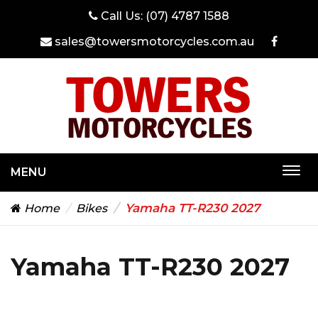
Call Us:
(07) 4787 1588
sales@towersmotorcycles.com.au
MENU
Togg
navi
Yamaha TT-R230 2027
Home
Bikes
Yamaha TT-R230 2027