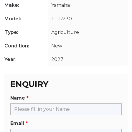
Make:
Yamaha
Model:
TT-R230
Type:
Agriculture
Condition:
New
Year:
2027
ENQUIRY
Name
Email