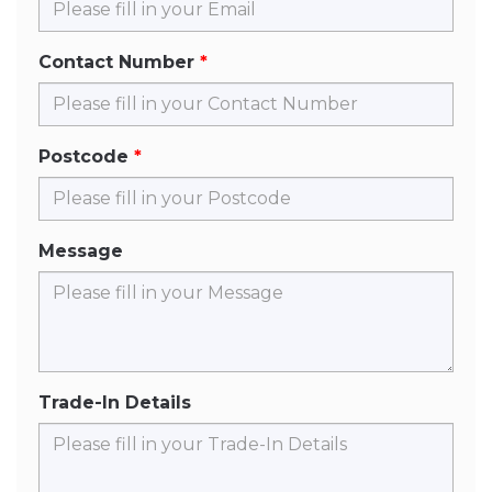
Contact Number
Postcode
Message
Trade-In Details