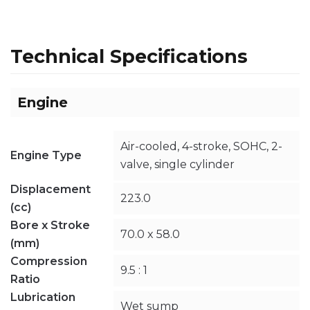
Technical Specifications
Engine
Air-cooled, 4-stroke, SOHC, 2-
Engine Type
valve, single cylinder
Displacement
223.0
(cc)
Bore x Stroke
70.0 x 58.0
(mm)
Compression
9.5 : 1
Ratio
Lubrication
Wet sump