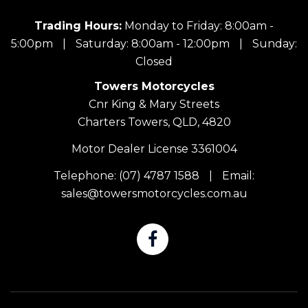
Trading Hours:
Monday to Friday: 8:00am -
5:00pm
|
Saturday: 8:00am - 12:00pm
|
Sunday:
Closed
Towers Motorcycles
Cnr King & Mary Streets
Charters Towers, QLD, 4820
Motor Dealer License 3361004
Telephone:
(07) 4787 1588
|
Email:
sales@towersmotorcycles.com.au