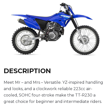
DESCRIPTION
Meet Mr – and Mrs – Versatile. YZ-inspired handling
and looks, and a clockwork reliable 223cc air-
cooled, SOHC four-stroke make the TT-R230 a
great choice for beginner and intermediate riders.