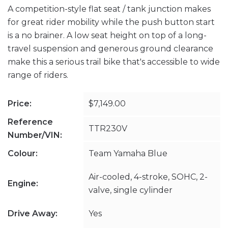
A competition-style flat seat / tank junction makes
for great rider mobility while the push button start
is a no brainer. A low seat height on top of a long-
travel suspension and generous ground clearance
make this a serious trail bike that's accessible to wide
range of riders.
Price:
$7,149.00
Reference
TTR230V
Number/VIN:
Colour:
Team Yamaha Blue
Air-cooled, 4-stroke, SOHC, 2-
Engine:
valve, single cylinder
Drive Away:
Yes