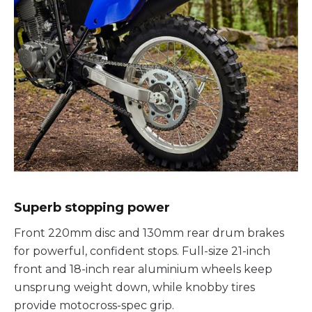
Superb stopping power
Front 220mm disc and 130mm rear drum brakes
for powerful, confident stops. Full-size 21-inch
front and 18-inch rear aluminium wheels keep
unsprung weight down, while knobby tires
provide motocross-spec grip.