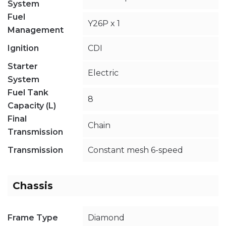
System
Fuel
Y26P x 1
Management
Ignition
CDI
Starter
Electric
System
Fuel Tank
8
Capacity (L)
Final
Chain
Transmission
Transmission
Constant mesh 6-speed
Chassis
Frame Type
Diamond