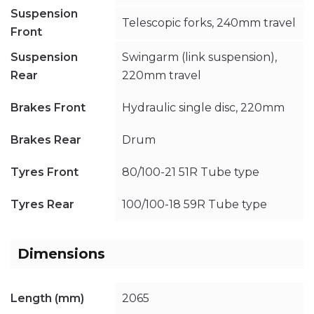
Suspension
Telescopic forks, 240mm travel
Front
Suspension
Swingarm (link suspension),
Rear
220mm travel
Brakes Front
Hydraulic single disc, 220mm
Brakes Rear
Drum
Tyres Front
80/100-21 51R Tube type
Tyres Rear
100/100-18 59R Tube type
Dimensions
Length (mm)
2065