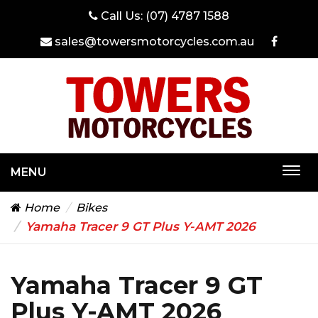
Call Us:
(07) 4787 1588
sales@towersmotorcycles.com.au
MENU
Togg
navi
Home
Bikes
Yamaha Tracer 9 GT Plus Y-AMT 2026
Yamaha Tracer 9 GT
Plus Y-AMT 2026