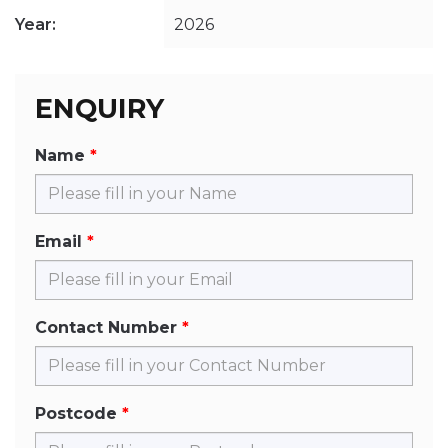
Year:
2026
ENQUIRY
Name
Email
Contact Number
Postcode