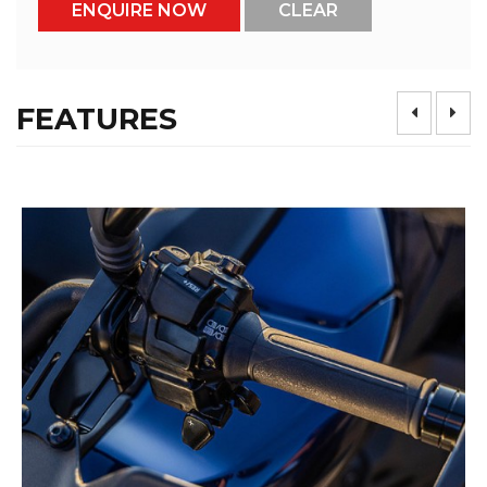
FEATURES