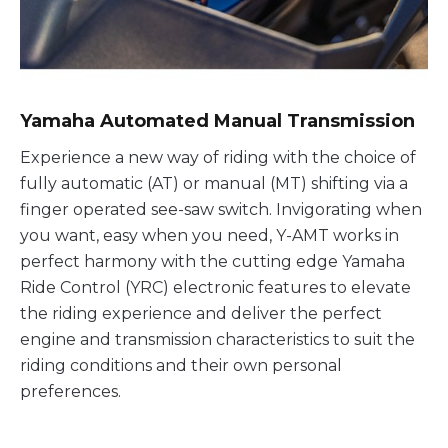
Yamaha Automated Manual Transmission
Experience a new way of riding with the choice of
fully automatic (AT) or manual (MT) shifting via a
finger operated see-saw switch. Invigorating when
you want, easy when you need, Y-AMT works in
perfect harmony with the cutting edge Yamaha
Ride Control (YRC) electronic features to elevate
the riding experience and deliver the perfect
engine and transmission characteristics to suit the
riding conditions and their own personal
preferences.