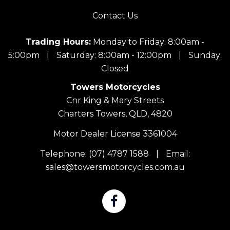
Contact Us
Trading Hours:
Monday to Friday: 8:00am -
5:00pm
|
Saturday: 8:00am - 12:00pm
|
Sunday:
Closed
Towers Motorcycles
Cnr King & Mary Streets
Charters Towers, QLD, 4820
Motor Dealer License 3361004
Telephone:
(07) 4787 1588
|
Email:
sales@towersmotorcycles.com.au