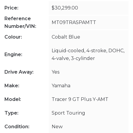
Price:
$30,299.00
Reference
MT09TRASPAMTT
Number/VIN:
Colour:
Cobalt Blue
Liquid-cooled, 4-stroke, DOHC,
Engine:
4-valve, 3-cylinder
Drive Away:
Yes
Make:
Yamaha
Model:
Tracer 9 GT Plus Y-AMT
Type:
Sport Touring
Condition:
New