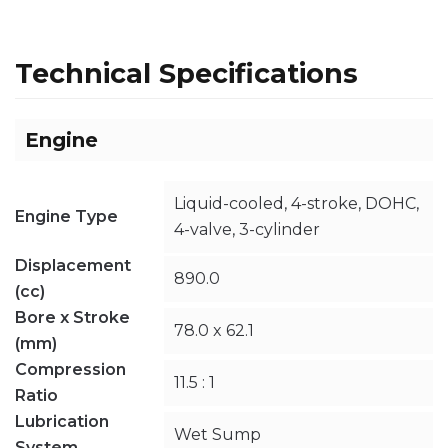
Technical Specifications
Engine
Liquid-cooled, 4-stroke, DOHC,
Engine Type
4-valve, 3-cylinder
Displacement
890.0
(cc)
Bore x Stroke
78.0 x 62.1
(mm)
Compression
11.5 : 1
Ratio
Lubrication
Wet Sump
System