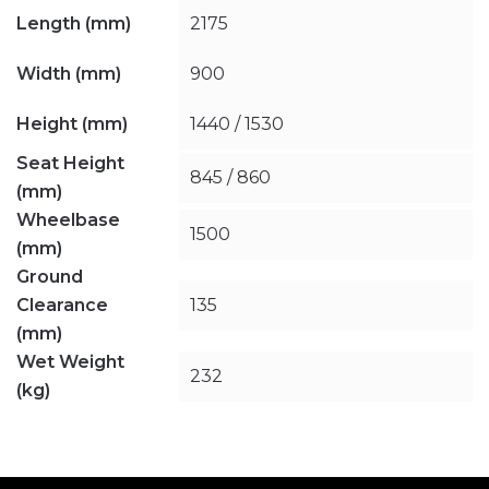
Length (mm)
2175
Width (mm)
900
Height (mm)
1440 / 1530
Seat Height
845 / 860
(mm)
Wheelbase
1500
(mm)
Ground
Clearance
135
(mm)
Wet Weight
232
(kg)