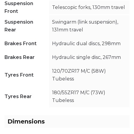
Suspension
Telescopic forks, 130mm travel
Front
Suspension
Swingarm (link suspension),
Rear
131mm travel
Brakes Front
Hydraulic dual discs, 298mm
Brakes Rear
Hydraulic single disc, 267mm
120/70ZR17 M/C (58W)
Tyres Front
Tubeless
180/55ZR17 M/C (73W)
Tyres Rear
Tubeless
Dimensions