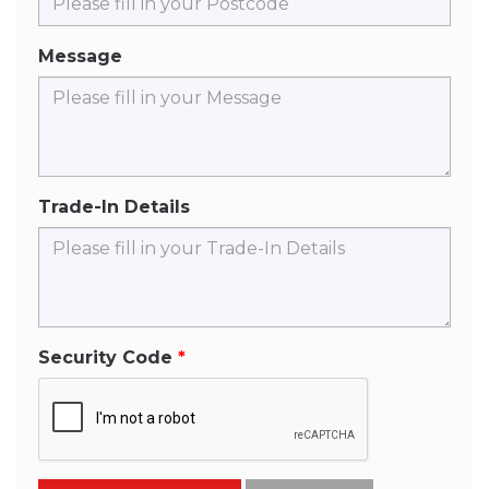
Message
Trade-In Details
Security Code