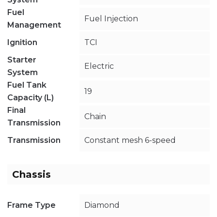
Fuel
Fuel Injection
Management
Ignition
TCI
Starter
Electric
System
Fuel Tank
19
Capacity (L)
Final
Chain
Transmission
Transmission
Constant mesh 6-speed
Chassis
Frame Type
Diamond