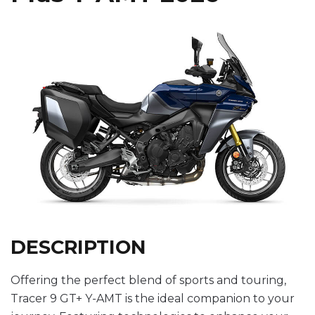
DESCRIPTION
Offering the perfect blend of sports and touring,
Tracer 9 GT+ Y-AMT is the ideal companion to your