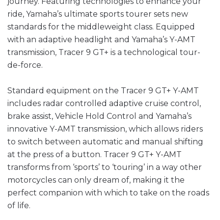
journey. Featuring technologies to enhance your
ride, Yamaha’s ultimate sports tourer sets new
standards for the middleweight class. Equipped
with an adaptive headlight and Yamaha’s Y-AMT
transmission, Tracer 9 GT+ is a technological tour-
de-force.
Standard equipment on the Tracer 9 GT+ Y-AMT
includes radar controlled adaptive cruise control,
brake assist, Vehicle Hold Control and Yamaha’s
innovative Y-AMT transmission, which allows riders
to switch between automatic and manual shifting
at the press of a button. Tracer 9 GT+ Y-AMT
transforms from ‘sports’ to ‘touring’ in a way other
motorcycles can only dream of, making it the
perfect companion with which to take on the roads
of life.