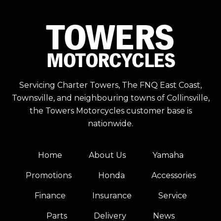
Servicing Charter Towers, The FNQ East Coast,
Townsville, and neighbouring towns of Collinsville,
the Towers Motorcycles customer base is
nationwide.
Home
About Us
Yamaha
Promotions
Honda
Accessories
Finance
Insurance
Service
Parts
Delivery
News